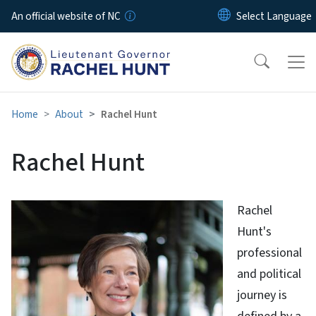
Skip to main content
An official website of NC
Home
About
Rachel Hunt
Rachel Hunt
Rachel
Hunt's
professional
and political
journey is