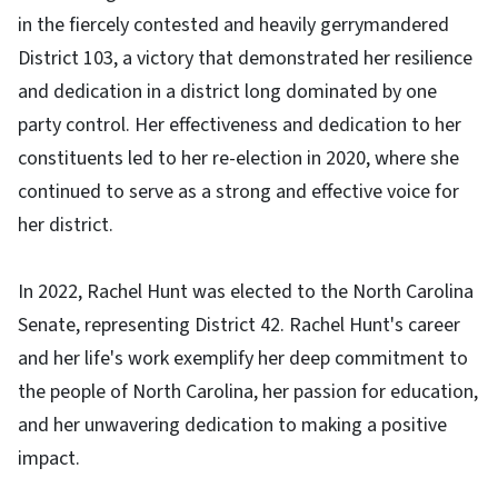
in the fiercely contested and heavily gerrymandered
District 103, a victory that demonstrated her resilience
and dedication in a district long dominated by one
party control. Her effectiveness and dedication to her
constituents led to her re-election in 2020, where she
continued to serve as a strong and effective voice for
her district.
In 2022, Rachel Hunt was elected to the North Carolina
Senate, representing District 42. Rachel Hunt's career
and her life's work exemplify her deep commitment to
the people of North Carolina, her passion for education,
and her unwavering dedication to making a positive
impact.