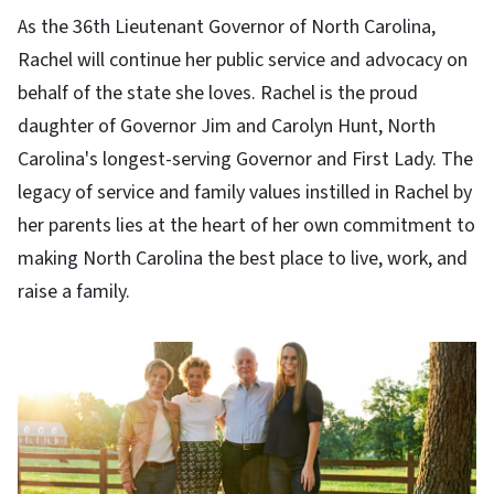
As the 36th Lieutenant Governor of North Carolina,
Rachel will continue her public service and advocacy on
behalf of the state she loves. Rachel is the proud
daughter of Governor Jim and Carolyn Hunt, North
Carolina's longest-serving Governor and First Lady. The
legacy of service and family values instilled in Rachel by
her parents lies at the heart of her own commitment to
making North Carolina the best place to live, work, and
raise a family.