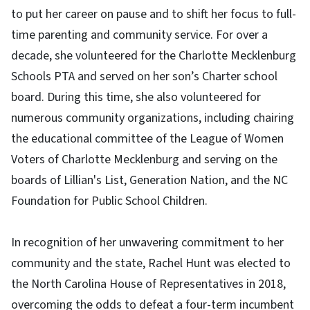
to put her career on pause and to shift her focus to full-
time parenting and community service. For over a
decade, she volunteered for the Charlotte Mecklenburg
Schools PTA and served on her son’s Charter school
board. During this time, she also volunteered for
numerous community organizations, including chairing
the educational committee of the League of Women
Voters of Charlotte Mecklenburg and serving on the
boards of Lillian's List, Generation Nation, and the NC
Foundation for Public School Children.
In recognition of her unwavering commitment to her
community and the state, Rachel Hunt was elected to
the North Carolina House of Representatives in 2018,
overcoming the odds to defeat a four-term incumbent