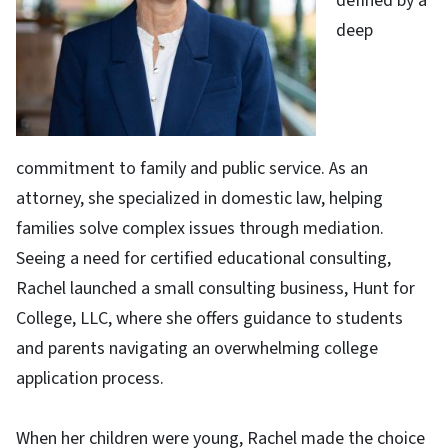
defined by a
deep
commitment to family and public service. As an
attorney, she specialized in domestic law, helping
families solve complex issues through mediation.
Seeing a need for certified educational consulting,
Rachel launched a small consulting business, Hunt for
College, LLC, where she offers guidance to students
and parents navigating an overwhelming college
application process.
When her children were young, Rachel made the choice