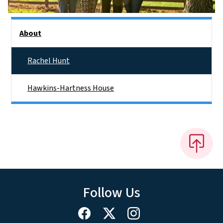
Side Nav
About
Rachel Hunt
Hawkins-Hartness House
Follow Us