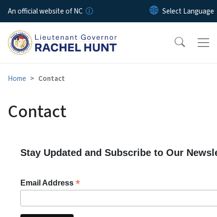
Skip to main content
An official website of NC
Home
Contact
Contact
Stay Updated and Subscribe to Our Newsle
*
Email Address