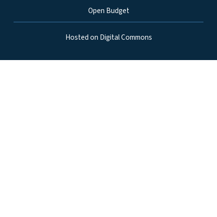
Open Budget
Hosted on Digital Commons