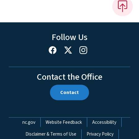
Follow Us
Contact the Office
Contact
Network Menu
nc.gov
Website Feedback
Accessibility
Disclaimer & Terms of Use
Privacy Policy