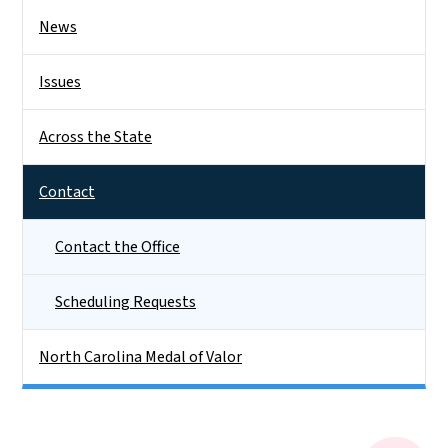
News
Issues
Across the State
Contact
Contact the Office
Scheduling Requests
North Carolina Medal of Valor