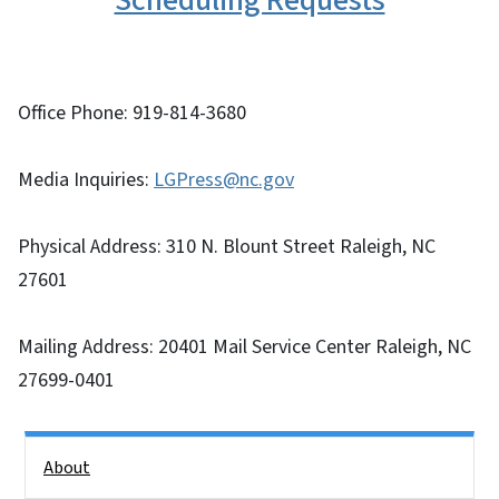
Scheduling Requests
Office Phone: 919-814-3680
Media Inquiries:
LGPress@nc.gov
Physical Address: 310 N. Blount Street Raleigh, NC
27601
Mailing Address: 20401 Mail Service Center Raleigh, NC
27699-0401
Side Nav
About