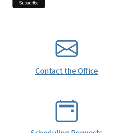
SVG
Contact the Office
SVG