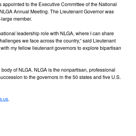
 appointed to the Executive Committee of the National
e NLGA Annual Meeting. The Lieutenant Governor was
t-large member.
a national leadership role with NLGA, where I can share
hallenges we face across the country,” said Lieutenant
with my fellow lieutenant governors to explore bipartisan
body of NLGA. NLGA is the nonpartisan, professional
of succession to the governors in the 50 states and five U.S.
a.us
.