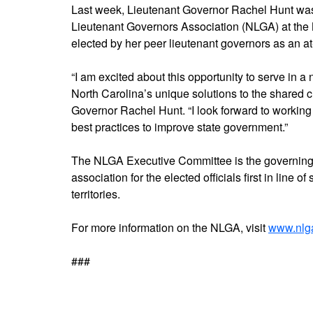
Last week, Lieutenant Governor Rachel Hunt was
Lieutenant Governors Association (NLGA) at th
elected by her peer lieutenant governors as an a
“I am excited about this opportunity to serve in 
North Carolina’s unique solutions to the shared c
Governor Rachel Hunt. “I look forward to working 
best practices to improve state government.”
The NLGA Executive Committee is the governing 
association for the elected officials first in line 
territories.
For more information on the NLGA, visit
www.nlg
###