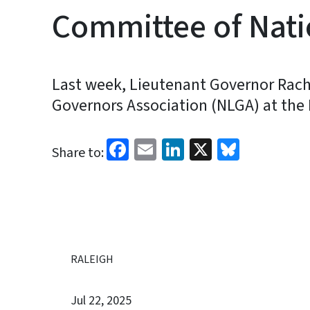
Committee of Nati
Last week, Lieutenant Governor Rach
Governors Association (NLGA) at the
Facebook
Email
LinkedIn
X
Bluesk
Share to:
RALEIGH
Jul 22, 2025