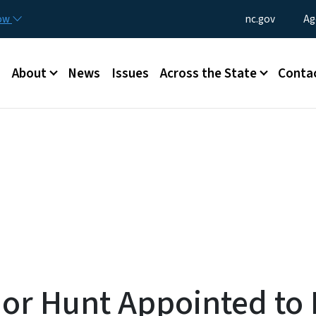
Skip to main content
Utility Menu
now
nc.gov
Ag
Main menu
About
News
Issues
Across the State
Conta
or Hunt Appointed to 