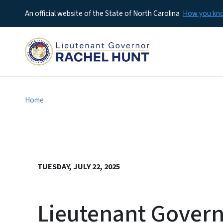
An official website of the State of North Carolina
How you k
Home
TUESDAY, JULY 22, 2025
Lieutenant Govern