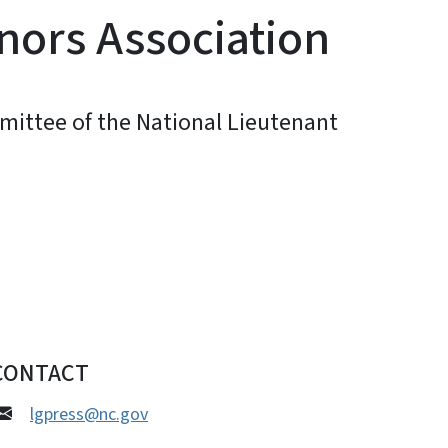
nors Association
mittee of the National Lieutenant
CONTACT
lgpress@nc.gov