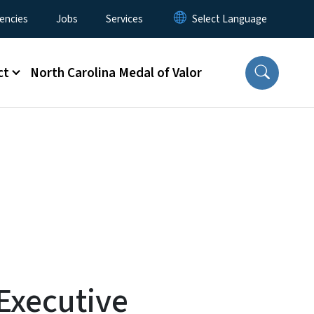
encies
Jobs
Services
ct
North Carolina Medal of Valor
Executive