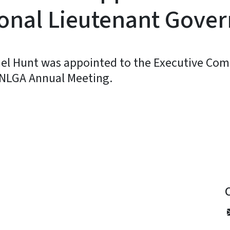
onal Lieutenant Gover
el Hunt was appointed to the Executive Com
 NLGA Annual Meeting.
y