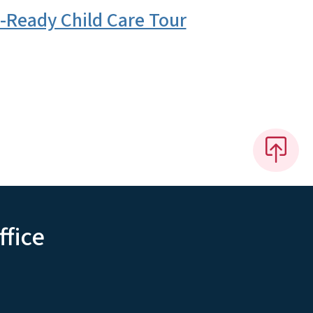
-Ready Child Care Tour
ffice