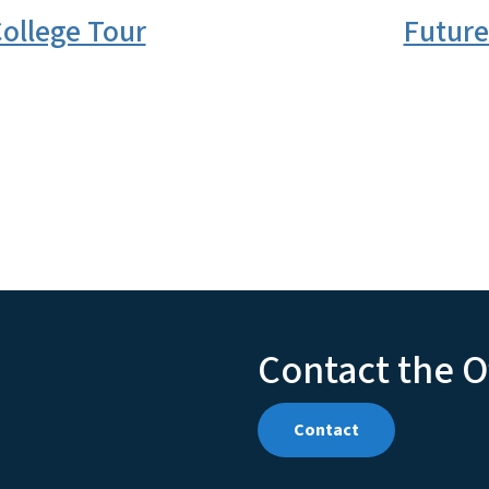
ollege Tour
Future
Contact the O
Contact