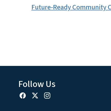
Future-Ready Community C
Follow Us