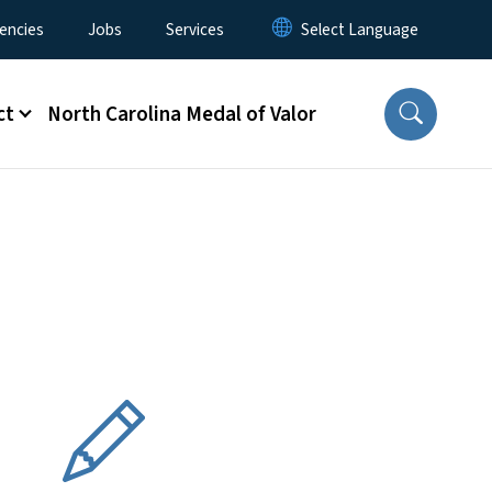
encies
Jobs
Services
ct
North Carolina Medal of Valor