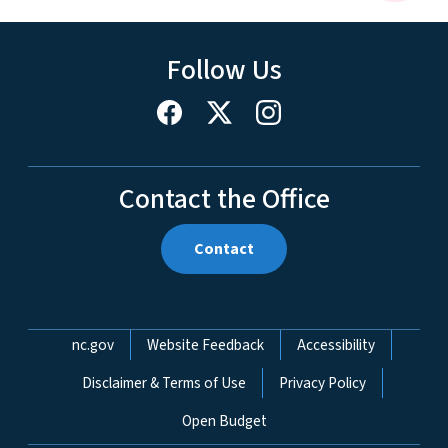
Follow Us
Contact the Office
Contact
Network Menu
nc.gov
Website Feedback
Accessibility
Disclaimer & Terms of Use
Privacy Policy
Open Budget