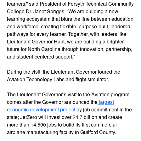
learners,” said President of Forsyth Technical Community
College Dr. Janet Spriggs. “We are building a new
learning ecosystem that blurs the line between education
and workforce, creating flexible, purpose-built, laddered
pathways for every learner. Together, with leaders like
Lieutenant Governor Hunt, we are building a brighter
future for North Carolina through innovation, partnership,
and student-centered support."
During the visit, the Lieutenant Governor toured the
Aviation Technology Labs and flight simulator.
The Lieutenant Governor’s visit to the Aviation program
comes after the Governor announced the
largest
economic development project
by job commitment in the
state; JetZero will invest over $4.7 billion and create
more than 14,500 jobs to build its first commercial
airplane manufacturing facility in Guilford County.