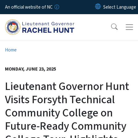
Skip to main content
An official website of NC
Home
MONDAY, JUNE 23, 2025
Lieutenant Governor Hunt
Visits Forsyth Technical
Community College on
Future-Ready Community