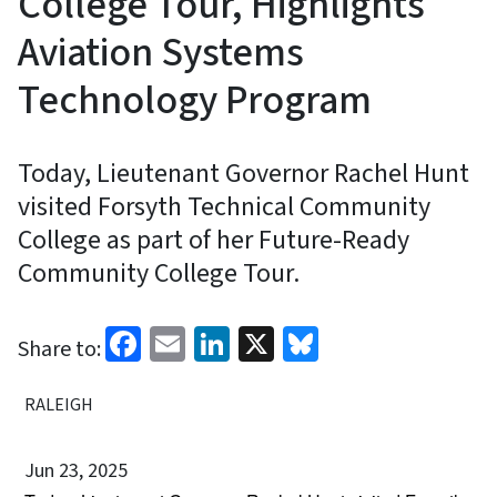
College Tour, Highlights
Aviation Systems
Technology Program
Today, Lieutenant Governor Rachel Hunt
visited Forsyth Technical Community
College as part of her Future-Ready
Community College Tour.
Facebook
Email
LinkedIn
X
Bluesky
Share to:
RALEIGH
Jun 23, 2025