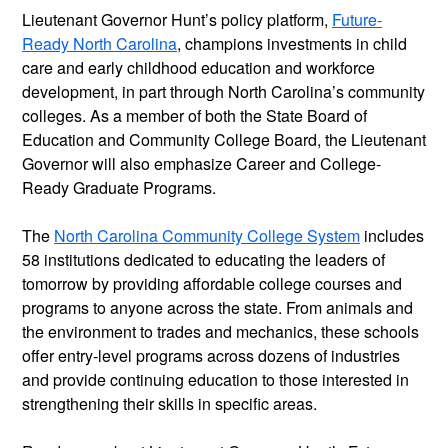
Lieutenant Governor Hunt’s policy platform,
Future-
Ready North Carolina
, champions investments in child
care and early childhood education and workforce
development, in part through North Carolina’s community
colleges. As a member of both the State Board of
Education and Community College Board, the Lieutenant
Governor will also emphasize Career and College-
Ready Graduate Programs.
The
North Carolina Community College System
includes
58 institutions dedicated to educating the leaders of
tomorrow by providing affordable college courses and
programs to anyone across the state. From animals and
the environment to trades and mechanics, these schools
offer entry-level programs across dozens of industries
and provide continuing education to those interested in
strengthening their skills in specific areas.