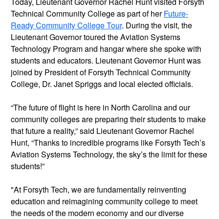
Today, Lieutenant Governor Rachel Hunt visited Forsyth
Technical Community College as part of her
Future-
Ready Community College Tour
. During the visit, the
Lieutenant Governor toured the Aviation Systems
Technology Program and hangar where she spoke with
students and educators. Lieutenant Governor Hunt was
joined by President of Forsyth Technical Community
College, Dr. Janet Spriggs and local elected officials.
“The future of flight is here in North Carolina and our
community colleges are preparing their students to make
that future a reality,” said Lieutenant Governor Rachel
Hunt, “Thanks to incredible programs like Forsyth Tech’s
Aviation Systems Technology, the sky’s the limit for these
students!”
"At Forsyth Tech, we are fundamentally reinventing
education and reimagining community college to meet
the needs of the modern economy and our diverse