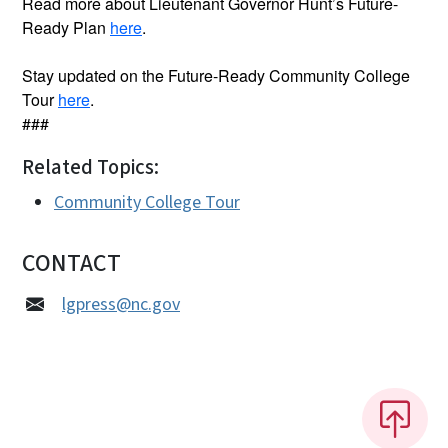
Read more about Lieutenant Governor Hunt’s Future-
Ready Plan
here
.
Stay updated on the Future-Ready Community College
Tour
here
.
###
Related Topics:
Community College Tour
CONTACT
lgpress@nc.gov